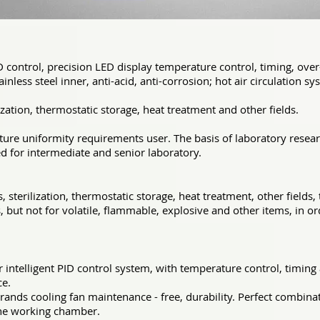
D control, precision LED display temperature control, timing, ov
inless steel inner, anti-acid, anti-corrosion; hot air circulation 
ization, thermostatic storage, heat treatment and other fields.
ture uniformity requirements user. The basis of laboratory resea
for intermediate and senior laboratory.
 sterilization, thermostatic storage, heat treatment, other fields
, but not for volatile, flammable, explosive and other items, in or
intelligent PID control system, with temperature control, timin
ce.
rands cooling fan maintenance - free, durability. Perfect combina
the working
chamber.