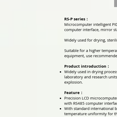
RS-P series：
Microcomputer intelligent PI
computer interface, mirror sta
Widely used for drying, steril
Suitable for a higher tempera
equipment, use recommended 
Product introduction：
Widely used in drying process,
laboratory and research units
explosion.
Feature：
Precision LCD microcomputer 
with RS485 computer interfa
With standard international b
temperature uniformity for 