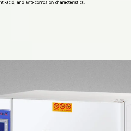
nti-acid, and anti-corrosion characteristics.