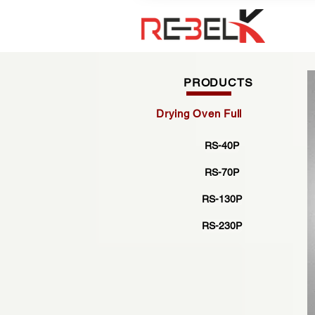
PRODUCTS
Drying Oven Full
RS-40P
RS-70P
RS-130P
RS-230P