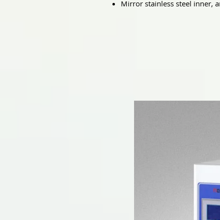
Mirror stainless steel inner, a