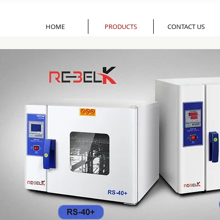
HOME
PRODUCTS
CONTACT US