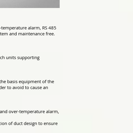
er-temperature alarm, RS 485
system and maintenance free.
rch units supporting
, the basis equipment of the
der to avoid to cause an
g and over-temperature alarm,
tion of duct design to ensure